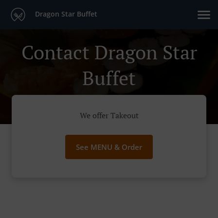
Dragon Star Buffet
Contact Dragon Star
Buffet
We offer Takeout
See MENU & Order