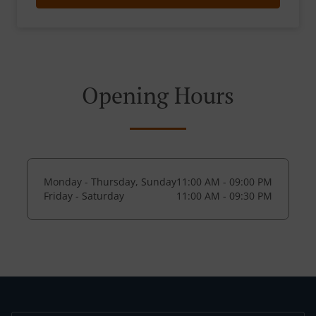
Opening Hours
Monday - Thursday, Sunday
11:00 AM - 09:00 PM
Friday - Saturday
11:00 AM - 09:30 PM