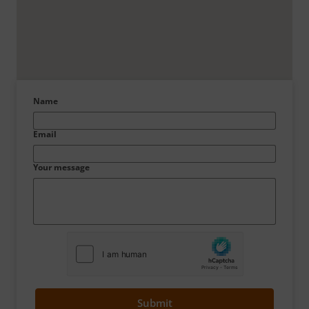
Name
Email
Your message
Submit