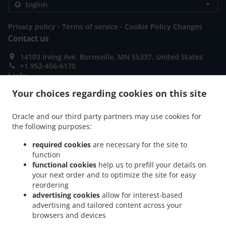
.
.
Privacy policy
Terms of service
Cookie Policy Changes
Contact us
14103 Irving Ave, Burnsville, MN 55337, United States
+1 952-456-6170
Links
Your choices regarding cookies on this site
Menu
Order ahead
Oracle and our third party partners may use cookies for
the following purposes:
Contact us
required cookies
are necessary for the site to
function
ACCEPTED PAYMENT METHODS
functional cookies
help us to prefill your details on
your next order and to optimize the site for easy
reordering
advertising cookies
allow for interest-based
advertising and tailored content across your
browsers and devices