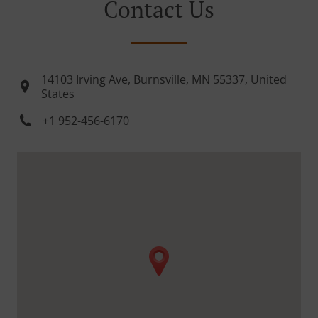
Contact Us
14103 Irving Ave, Burnsville, MN 55337, United
States
+1 952-456-6170